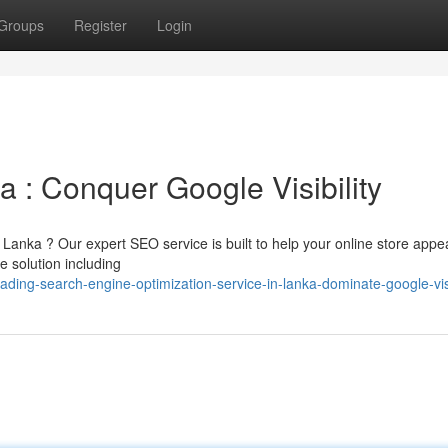
Groups
Register
Login
 : Conquer Google Visibility
Lanka ? Our expert SEO service is built to help your online store appe
e solution including
ng-search-engine-optimization-service-in-lanka-dominate-google-visi