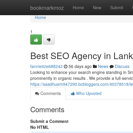
Home
bookmarkmoz
Home
New
Submit
Home
1
Best SEO Agency in Lanka
fannieitze688242
56 days ago
News
Discuss
Looking to enhance your search engine standing in Sri 
prominently in organic results . We provide a full-servic
https://saadhuem947290.bcbloggers.com/40378518/leadi
Comments
Who Upvoted
Comments
Submit a Comment
No HTML