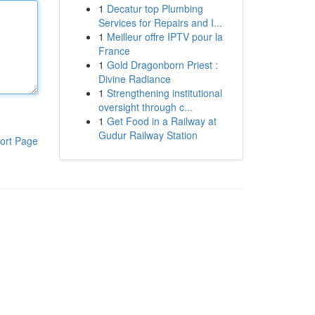
1
Decatur top Plumbing
Services for Repairs and I...
1
Meilleur offre IPTV pour la
France
1
Gold Dragonborn Priest :
Divine Radiance
1
Strengthening institutional
oversight through c...
1
Get Food in a Railway at
Gudur Railway Station
ort Page