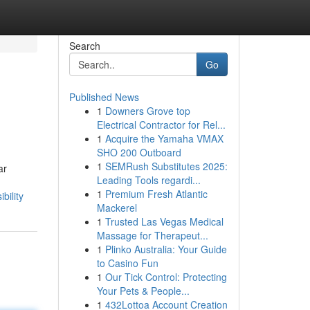
Search
Go
Published News
1
Downers Grove top
Electrical Contractor for Rel...
1
Acquire the Yamaha VMAX
SHO 200 Outboard
1
SEMRush Substitutes 2025:
ar
Leading Tools regardi...
1
Premium Fresh Atlantic
bility
Mackerel
1
Trusted Las Vegas Medical
Massage for Therapeut...
1
Plinko Australia: Your Guide
to Casino Fun
1
Our Tick Control: Protecting
Your Pets & People...
1
432Lottoa Account Creation