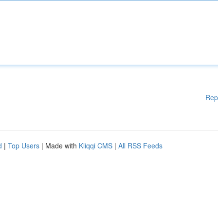
Rep
d
|
Top Users
| Made with
Kliqqi CMS
|
All RSS Feeds