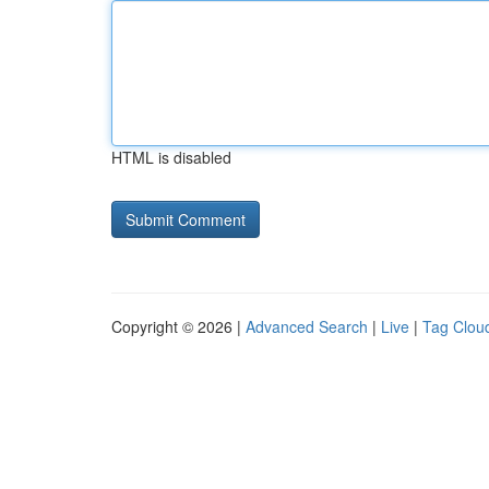
HTML is disabled
Copyright © 2026 |
Advanced Search
|
Live
|
Tag Clou