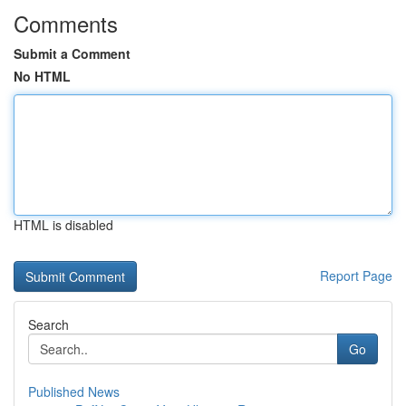
Comments
Submit a Comment
No HTML
HTML is disabled
Report Page
Search
Go
Published News