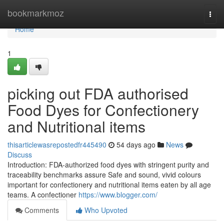
Home
bookmarkmoz
Togg
navi
Home
1
picking out FDA authorised
Food Dyes for Confectionery
and Nutritional items
thisarticlewasrepostedfr445490
54 days ago
News
Discuss
Introduction: FDA-authorized food dyes with stringent purity and
traceability benchmarks assure Safe and sound, vivid colours
important for confectionery and nutritional items eaten by all age
teams. A confectioner
https://www.blogger.com/
Comments
Who Upvoted