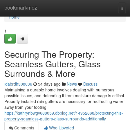
Home
bookmarkmoz
Togg
navi
Home
1
Securing The Property:
Seamless Gutters, Glass
Surrounds & More
idabrdh308036
54 days ago
News
Discuss
Maintaining a durable home involves dealing with numerous
possible issues, and defending it from moisture damage is critical.
Properly installed rain gutters are necessary for redirecting water
away from your footing
https://kathrynbwgv688059.dbblog.net/14952668/protecting-this-
property-seamless-gutters-glass-surrounds-additionally
Comments
Who Upvoted