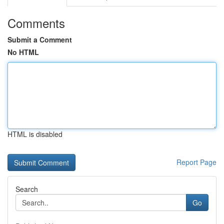
Comments
Submit a Comment
No HTML
HTML is disabled
Report Page
Search
Go