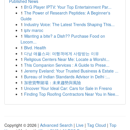
Published News
1
B1G Player IPTV: Your Top Entertainment Par...
1
The Power of Research Peptides: A Beginner's
Guide
1
Industry Voice: The Latest Trends Shaping This...
1
iptv maroc
1
Wanting a bite? a Dish?? Purchase Food on
Locom...
1
Blvd. Health
1
다낭 애플스파: 여행객에게 사랑받는 이유
1
Religious Centers Near Me: Locate a Worshi...
1
This Companion Services : A Guide to Prese...
1
Jeremy Eveland: Your Trusted Business & Estate ...
1
Bureau of Indian Standards Advisor in Delhi :...
1
加密貨幣賭場：未來趨勢與風險
1
Uncover Your Ideal Car: Cars for Sale in Fresno
1
Finding Top Roofing Contractors Near You in Nee...
Copyright © 2026 |
Advanced Search
|
Live
|
Tag Cloud
|
Top