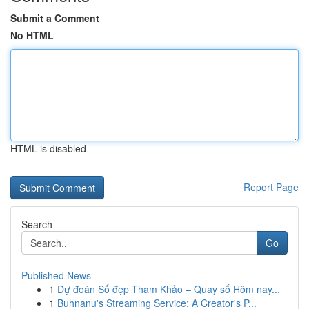
Submit a Comment
No HTML
HTML is disabled
Report Page
Search
Go
Published News
1
Dự đoán Số đẹp Tham Khảo – Quay số Hôm nay...
1
Buhnanu's Streaming Service: A Creator's P...