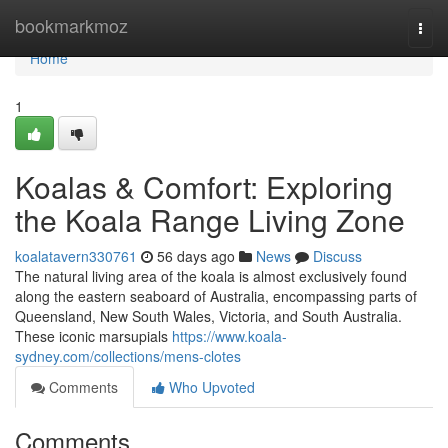
Home
bookmarkmoz
Togg
navi
Home
1
Koalas & Comfort: Exploring
the Koala Range Living Zone
koalatavern330761
56 days ago
News
Discuss
The natural living area of the koala is almost exclusively found
along the eastern seaboard of Australia, encompassing parts of
Queensland, New South Wales, Victoria, and South Australia.
These iconic marsupials
https://www.koala-
sydney.com/collections/mens-clotes
Comments
Who Upvoted
Comments