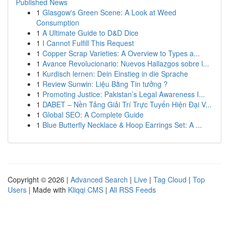
Published News
1
Glasgow's Green Scene: A Look at Weed
Consumption
1
A Ultimate Guide to D&D Dice
1
I Cannot Fulfill This Request
1
Copper Scrap Varieties: A Overview to Types a...
1
Avance Revolucionario: Nuevos Hallazgos sobre l...
1
Kurdisch lernen: Dein Einstieg in die Sprache
1
Review Sunwin: Liệu Bằng Tin tưởng ?
1
Promoting Justice: Pakistan’s Legal Awareness I...
1
DABET – Nền Tảng Giải Trí Trực Tuyến Hiện Đại V...
1
Global SEO: A Complete Guide
1
Blue Butterfly Necklace & Hoop Earrings Set: A ...
Copyright © 2026 |
Advanced Search
|
Live
|
Tag Cloud
|
Top
Users
| Made with
Kliqqi CMS
|
All RSS Feeds