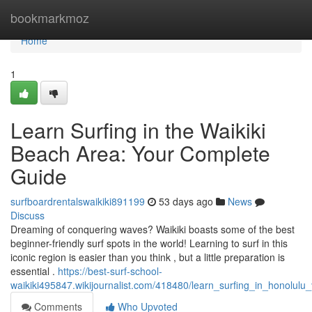
Home
bookmarkmoz
Home
1
Learn Surfing in the Waikiki
Beach Area: Your Complete
Guide
surfboardrentalswaikiki891199
53 days ago
News
Discuss
Dreaming of conquering waves? Waikiki boasts some of the best
beginner-friendly surf spots in the world! Learning to surf in this
iconic region is easier than you think , but a little preparation is
essential .
https://best-surf-school-
waikiki495847.wikijournalist.com/418480/learn_surfing_in_honolulu
Comments
Who Upvoted