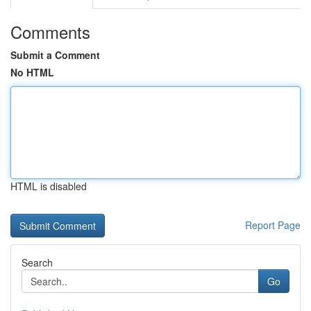
Comments
Submit a Comment
No HTML
HTML is disabled
Report Page
Search
Go