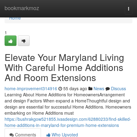
Home
bookmarkmoz
Togg
navi
Home
1
Elevate Your Maryland Living
With Careful Home Additions
And Room Extensions
home-improvement314916
55 days ago
News
Discuss
Learning About Home Additions for HomeownersArrangement
and design Factors When expand a HomeThoughtful design and
design are essential for successful Home Additions. Homeowners
embarking on Home Additions must
https://bushrakgow521855.ivasdesign.com/62880233/find-skilled-
home-additions-in-maryland-for-premium-home-extensions
Comments
Who Upvoted