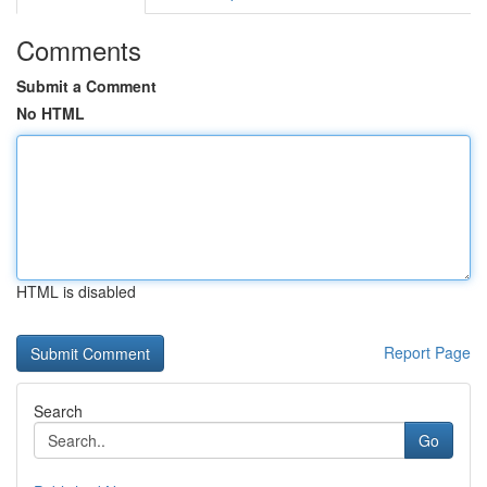
Comments
Submit a Comment
No HTML
HTML is disabled
Report Page
Search
Go