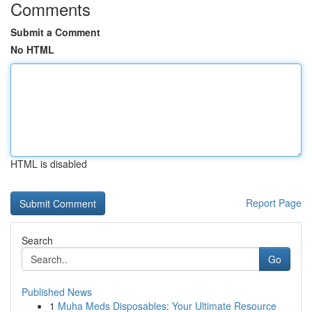
Comments
Submit a Comment
No HTML
HTML is disabled
Report Page
Search
Go
Published News
1
Muha Meds Disposables: Your Ultimate Resource