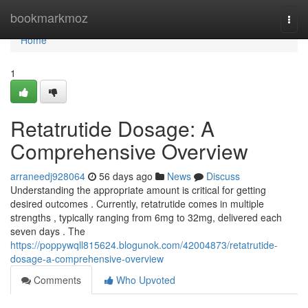
Home
bookmarkmoz
Togg
navi
Home
1
Retatrutide Dosage: A
Comprehensive Overview
arraneedj928064
56 days ago
News
Discuss
Understanding the appropriate amount is critical for getting
desired outcomes . Currently, retatrutide comes in multiple
strengths , typically ranging from 6mg to 32mg, delivered each
seven days . The
https://poppywqll815624.blogunok.com/42004873/retatrutide-
dosage-a-comprehensive-overview
Comments
Who Upvoted