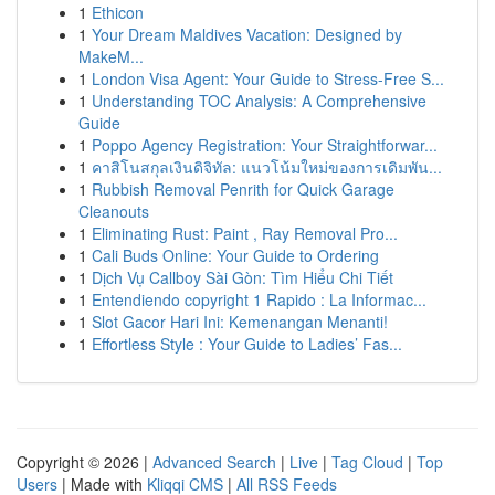
1
Ethicon
1
Your Dream Maldives Vacation: Designed by
MakeM...
1
London Visa Agent: Your Guide to Stress-Free S...
1
Understanding TOC Analysis: A Comprehensive
Guide
1
Poppo Agency Registration: Your Straightforwar...
1
คาสิโนสกุลเงินดิจิทัล: แนวโน้มใหม่ของการเดิมพัน...
1
Rubbish Removal Penrith for Quick Garage
Cleanouts
1
Eliminating Rust: Paint , Ray Removal Pro...
1
Cali Buds Online: Your Guide to Ordering
1
Dịch Vụ Callboy Sài Gòn: Tìm Hiểu Chi Tiết
1
Entendiendo copyright 1 Rapido : La Informac...
1
Slot Gacor Hari Ini: Kemenangan Menanti!
1
Effortless Style : Your Guide to Ladies’ Fas...
Copyright © 2026 |
Advanced Search
|
Live
|
Tag Cloud
|
Top
Users
| Made with
Kliqqi CMS
|
All RSS Feeds