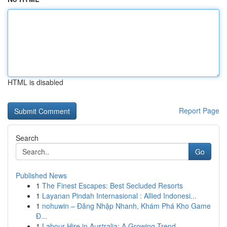
HTML is disabled
Report Page
Search
Go
Published News
1
The Finest Escapes: Best Secluded Resorts
1
Layanan Pindah Internasional : Allied Indonesi...
1
nohuwin – Đăng Nhập Nhanh, Khám Phá Kho Game
Đ...
1
Labour Hire in Australia: A Growing Trend