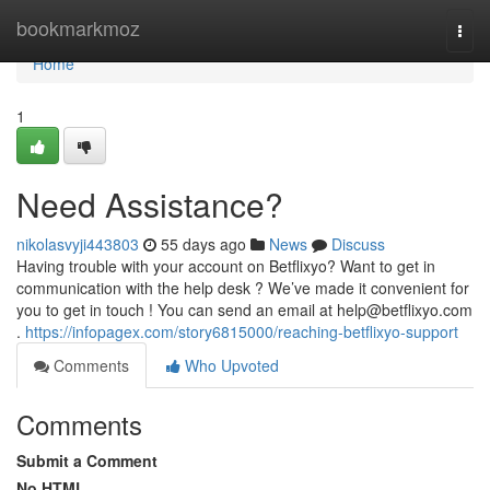
Home
bookmarkmoz
Togg
navi
Home
1
Need Assistance?
nikolasvyji443803
55 days ago
News
Discuss
Having trouble with your account on Betflixyo? Want to get in
communication with the help desk ? We’ve made it convenient for
you to get in touch ! You can send an email at
help@betflixyo.com
.
https://infopagex.com/story6815000/reaching-betflixyo-support
Comments
Who Upvoted
Comments
Submit a Comment
No HTML