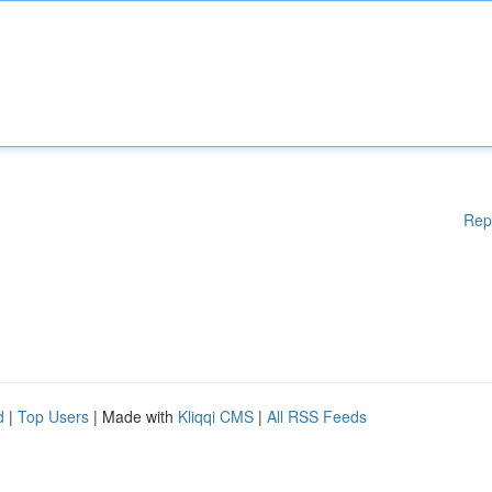
Rep
d
|
Top Users
| Made with
Kliqqi CMS
|
All RSS Feeds