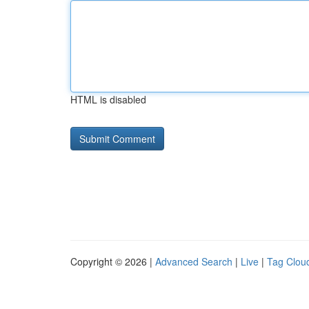
HTML is disabled
Copyright © 2026 |
Advanced Search
|
Live
|
Tag Clou