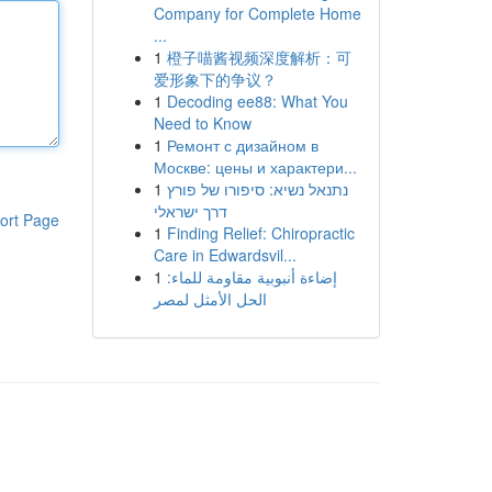
Company for Complete Home
...
1
橙子喵酱视频深度解析：可
爱形象下的争议？
1
Decoding ee88: What You
Need to Know
1
Ремонт с дизайном в
Москве: цены и характери...
1
נתנאל נשיא: סיפורו של פורץ
דרך ישראלי
ort Page
1
Finding Relief: Chiropractic
Care in Edwardsvil...
1
إضاءة أنبوبية مقاومة للماء:
الحل الأمثل لمصر