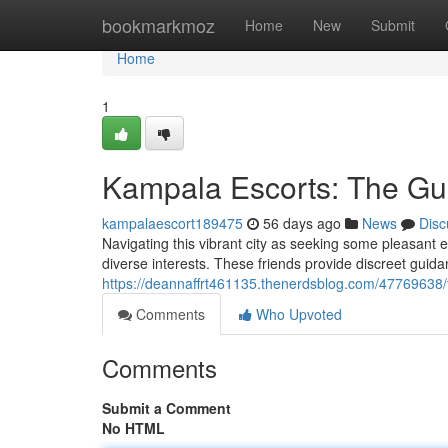
Home
bookmarkmoz
Home
New
Submit
Home
1
Kampala Escorts: The Gui
kampalaescort189475
56 days ago
News
Disc
Navigating this vibrant city as seeking some pleasant e
diverse interests. These friends provide discreet guidanc
https://deannaffrt461135.thenerdsblog.com/47769638/
Comments
Who Upvoted
Comments
Submit a Comment
No HTML