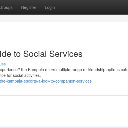
Groups
Register
Login
de to Social Services
uss
xperience? the Kampala offers multiple range of friendship options cate
e for social activities,
the-kampala-escorts-a-look-to-companion-services