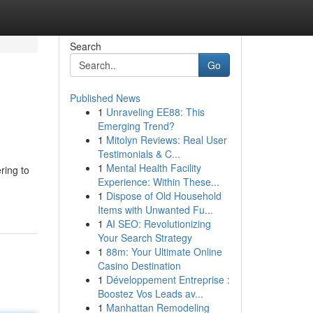
Search
Go
Published News
1
Unraveling EE88: This
Emerging Trend?
1
Mitolyn Reviews: Real User
Testimonials & C...
1
Mental Health Facility
ring to
Experience: Within These...
1
Dispose of Old Household
Items with Unwanted Fu...
1
AI SEO: Revolutionizing
Your Search Strategy
1
88m: Your Ultimate Online
Casino Destination
1
Développement Entreprise :
Boostez Vos Leads av...
1
Manhattan Remodeling