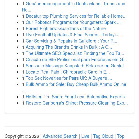
1
Gebäudemanagement in Deutschland: Trends und
He...
1
Decatur top Plumbing Services for Reliable Home...
1
Our Robotics Programs for Youngsters: Spark ...
1
Forest Fighters: Guardians of the Nature
1
Live Football Updates & Final Scores - Today's ...
1
Car Servicing & Repairs in Guildford : Your R...
1
Acquiring The Brand's Drinks In Bulk : A C...
1
The Ultimate SEO Specialist: Finding the Top Ta...
1
Criação de Site Profissional para Empresas em G...
1
Sensuele Massage Kaapstad: Relaxeer en Geniet
1
Locate Real Pain : Chiropractic Care in E...
1
Top Sex Novelties for Pairs UK: A Buyer's ...
1
Bulk Ammo for Sale: Buy Cheap Bulk Ammo Online
...
1
Hollister Tire Shop: Your Local Automotive Experts
1
Restore Canberra's Shine: Pressure Cleaning Exp...
Copyright © 2026 |
Advanced Search
|
Live
|
Tag Cloud
|
Top