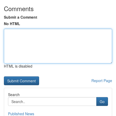
Comments
Submit a Comment
No HTML
HTML is disabled
Report Page
Search
Go
Published News