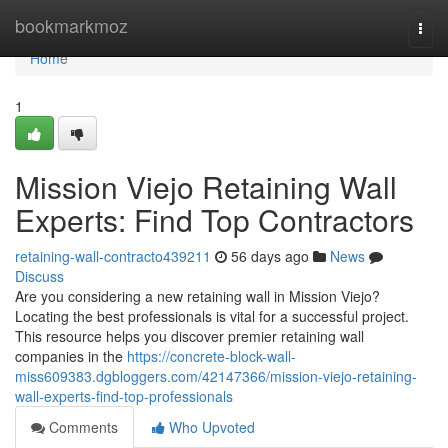
Home
bookmarkmoz
Togg
navi
Home
1
Mission Viejo Retaining Wall
Experts: Find Top Contractors
retaining-wall-contracto439211
56 days ago
News
Discuss
Are you considering a new retaining wall in Mission Viejo?
Locating the best professionals is vital for a successful project.
This resource helps you discover premier retaining wall
companies in the
https://concrete-block-wall-
miss609383.dgbloggers.com/42147366/mission-viejo-retaining-
wall-experts-find-top-professionals
Comments
Who Upvoted