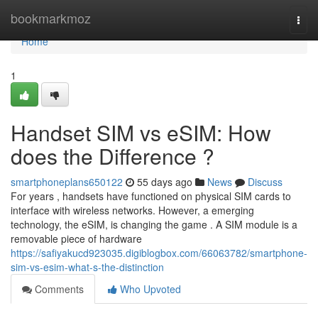
Home
bookmarkmoz
Togg
navi
Home
1
Handset SIM vs eSIM: How
does the Difference ?
smartphoneplans650122
55 days ago
News
Discuss
For years , handsets have functioned on physical SIM cards to
interface with wireless networks. However, a emerging
technology, the eSIM, is changing the game . A SIM module is a
removable piece of hardware
https://safiyakucd923035.digiblogbox.com/66063782/smartphone-
sim-vs-esim-what-s-the-distinction
Comments
Who Upvoted