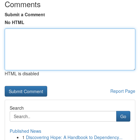
Comments
Submit a Comment
No HTML
HTML is disabled
Report Page
Search
Go
Published News
1
Discovering Hope: A Handbook to Dependency...