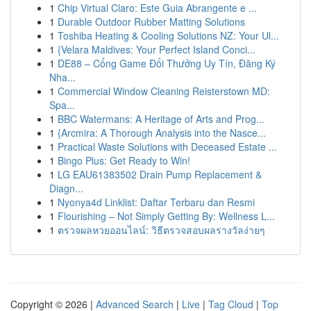
1
Chip Virtual Claro: Este Guia Abrangente e ...
1
Durable Outdoor Rubber Matting Solutions
1
Toshiba Heating & Cooling Solutions NZ: Your Ul...
1
{Velara Maldives: Your Perfect Island Conci...
1
DE88 – Cổng Game Đổi Thưởng Uy Tín, Đăng Ký
Nha...
1
Commercial Window Cleaning Reisterstown MD:
Spa...
1
BBC Watermans: A Heritage of Arts and Prog...
1
{Arcmira: A Thorough Analysis into the Nasce...
1
Practical Waste Solutions with Deceased Estate ...
1
Bingo Plus: Get Ready to Win!
1
LG EAU61383502 Drain Pump Replacement &
Diagn...
1
Nyonya4d Linklist: Daftar Terbaru dan Resmi
1
Flourishing – Not Simply Getting By: Wellness L...
1
ตรวจผลหวยออนไลน์: วิธีตรวจสอบผลรางวัลง่ายๆ
Copyright © 2026 |
Advanced Search
|
Live
|
Tag Cloud
|
Top