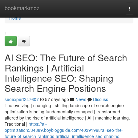
Home
bookmarkmoz
Togg
navi
Home
1
AI SEO: The Future of Search
Rankings | Artificial
Intelligence SEO: Shaping
Search Engine Positions
seoexpert247607
57 days ago
News
Discuss
The evolving | changing | shifting landscape of search engine
optimization is being fundamentally reshaped | transformed |
altered by the rise of artificial intelligence | AI | machine learning.
Traditional |
https://ai-
optimization534889.boyblogguide.com/40391968/ai-seo-the-
future-of-search-rankings-artificial-intelligence-seo-shaping-