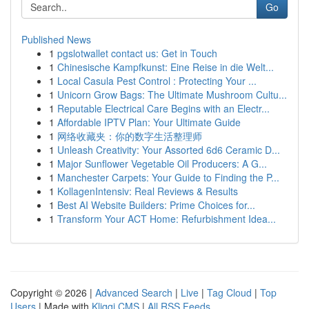
Go
Published News
1
pgslotwallet contact us: Get in Touch
1
Chinesische Kampfkunst: Eine Reise in die Welt...
1
Local Casula Pest Control : Protecting Your ...
1
Unicorn Grow Bags: The Ultimate Mushroom Cultu...
1
Reputable Electrical Care Begins with an Electr...
1
Affordable IPTV Plan: Your Ultimate Guide
1
网络收藏夹：你的数字生活整理师
1
Unleash Creativity: Your Assorted 6d6 Ceramic D...
1
Major Sunflower Vegetable Oil Producers: A G...
1
Manchester Carpets: Your Guide to Finding the P...
1
KollagenIntensiv: Real Reviews & Results
1
Best AI Website Builders: Prime Choices for...
1
Transform Your ACT Home: Refurbishment Idea...
Copyright © 2026 |
Advanced Search
|
Live
|
Tag Cloud
|
Top
Users
| Made with
Kliqqi CMS
|
All RSS Feeds