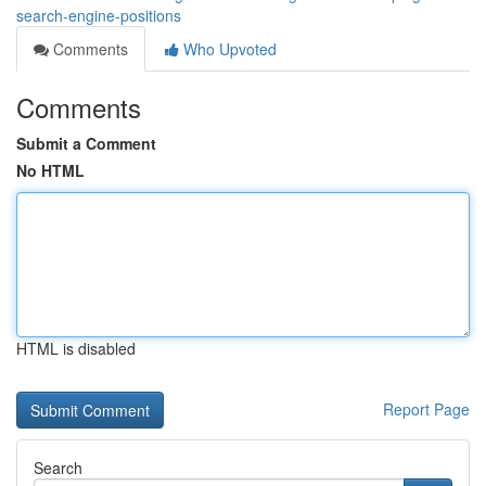
search-engine-positions
Comments
Who Upvoted
Comments
Submit a Comment
No HTML
HTML is disabled
Report Page
Search