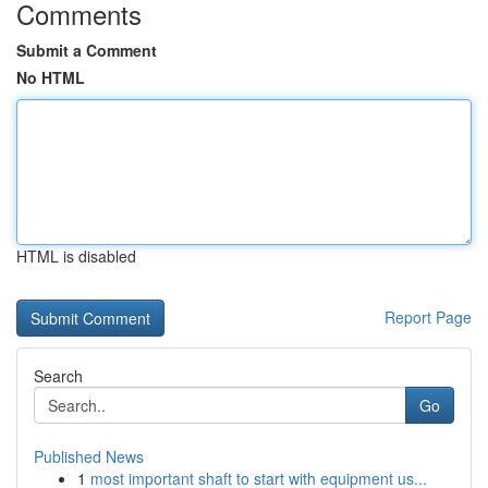
Comments
Submit a Comment
No HTML
HTML is disabled
Report Page
Search
Go
Published News
1
most important shaft to start with equipment us...