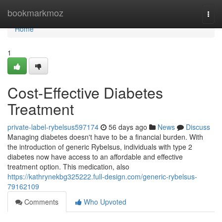
Home
bookmarkmoz
Togg
navi
Home
1
Cost-Effective Diabetes
Treatment
private-label-rybelsus597174
56 days ago
News
Discuss
Managing diabetes doesn't have to be a financial burden. With
the introduction of generic Rybelsus, individuals with type 2
diabetes now have access to an affordable and effective
treatment option. This medication, also
https://kathrynekbg325222.full-design.com/generic-rybelsus-
79162109
Comments
Who Upvoted