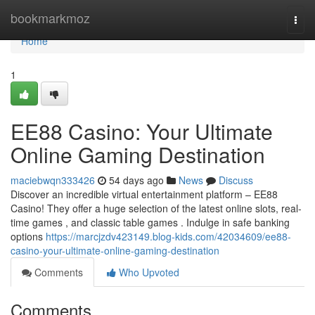
Home
bookmarkmoz
Togg
navi
Home
1
EE88 Casino: Your Ultimate
Online Gaming Destination
maciebwqn333426
54 days ago
News
Discuss
Discover an incredible virtual entertainment platform – EE88
Casino! They offer a huge selection of the latest online slots, real-
time games , and classic table games . Indulge in safe banking
options
https://marcjzdv423149.blog-kids.com/42034609/ee88-
casino-your-ultimate-online-gaming-destination
Comments
Who Upvoted
Comments