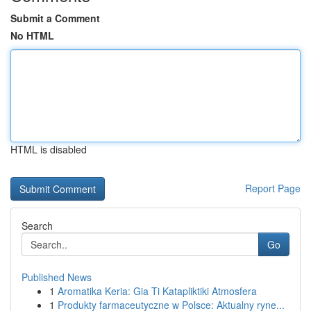
Submit a Comment
No HTML
HTML is disabled
Report Page
Search
Go
Published News
1
Aromatika Keria: Gia Ti Katapliktiki Atmosfera
1
Produkty farmaceutyczne w Polsce: Aktualny ryne...