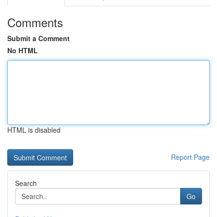
Comments
Submit a Comment
No HTML
HTML is disabled
Report Page
Search
Go