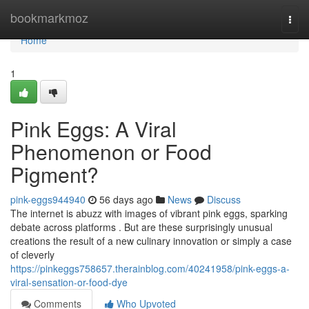
Home
bookmarkmoz
Togg
navi
Home
1
Pink Eggs: A Viral
Phenomenon or Food
Pigment?
pink-eggs944940
56 days ago
News
Discuss
The internet is abuzz with images of vibrant pink eggs, sparking
debate across platforms . But are these surprisingly unusual
creations the result of a new culinary innovation or simply a case
of cleverly
https://pinkeggs758657.therainblog.com/40241958/pink-eggs-a-
viral-sensation-or-food-dye
Comments
Who Upvoted