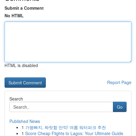
Submit a Comment
No HTML
HTML is disabled
Report Page
Search
Go
Published News
1
가평빠지, 짜릿함 만끽! 여름 워터파크 추천
1
Score Cheap Flights to Lagos: Your Ultimate Guide