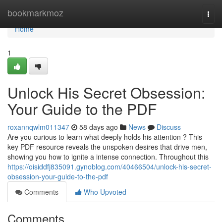
Home
bookmarkmoz
Togg
navi
Home
1
Unlock His Secret Obsession:
Your Guide to the PDF
roxannqwlm011347
58 days ago
News
Discuss
Are you curious to learn what deeply holds his attention ? This
key PDF resource reveals the unspoken desires that drive men,
showing you how to ignite a intense connection. Throughout this
https://oisiddfj835091.gynoblog.com/40466504/unlock-his-secret-
obsession-your-guide-to-the-pdf
Comments
Who Upvoted
Comments