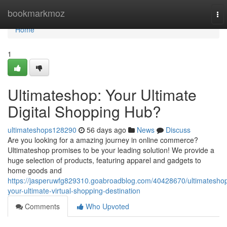
Home
bookmarkmoz
To
nav
Home
1
Ultimateshop: Your Ultimate
Digital Shopping Hub?
ultimateshops128290
56 days ago
News
Discuss
Are you looking for a amazing journey in online commerce?
Ultimateshop promises to be your leading solution! We provide a
huge selection of products, featuring apparel and gadgets to
home goods and
https://jasperuwfg829310.goabroadblog.com/40428670/ultimatesho
your-ultimate-virtual-shopping-destination
Comments
Who Upvoted