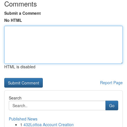
Comments
Submit a Comment
No HTML
HTML is disabled
Report Page
Search
Go
Published News
1
432Lottoa Account Creation