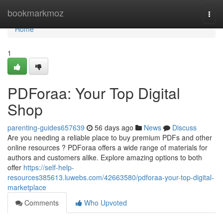
Home
bookmarkmoz
Togg
navi
Home
1
PDForaa: Your Top Digital
Shop
parenting-guides657639
56 days ago
News
Discuss
Are you needing a reliable place to buy premium PDFs and other
online resources ? PDForaa offers a wide range of materials for
authors and customers alike. Explore amazing options to both
offer
https://self-help-
resources385613.luwebs.com/42663580/pdforaa-your-top-digital-
marketplace
Comments
Who Upvoted