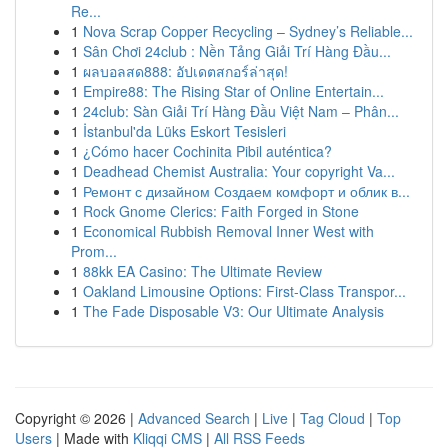
Re...
1
Nova Scrap Copper Recycling – Sydney’s Reliable...
1
Sân Chơi 24club : Nền Tảng Giải Trí Hàng Đầu...
1
ผลบอลสด888: อัปเดตสกอร์ล่าสุด!
1
Empire88: The Rising Star of Online Entertain...
1
24club: Sàn Giải Trí Hàng Đầu Việt Nam – Phân...
1
İstanbul'da Lüks Eskort Tesisleri
1
¿Cómo hacer Cochinita Pibil auténtica?
1
Deadhead Chemist Australia: Your copyright Va...
1
Ремонт с дизайном Создаем комфорт и облик в...
1
Rock Gnome Clerics: Faith Forged in Stone
1
Economical Rubbish Removal Inner West with
Prom...
1
88kk EA Casino: The Ultimate Review
1
Oakland Limousine Options: First-Class Transpor...
1
The Fade Disposable V3: Our Ultimate Analysis
Copyright © 2026 |
Advanced Search
|
Live
|
Tag Cloud
|
Top
Users
| Made with
Kliqqi CMS
|
All RSS Feeds