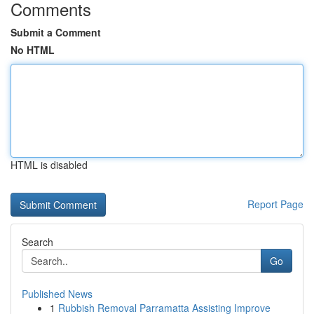
Comments
Submit a Comment
No HTML
HTML is disabled
Report Page
Search
Go
Published News
1
Rubbish Removal Parramatta Assisting Improve