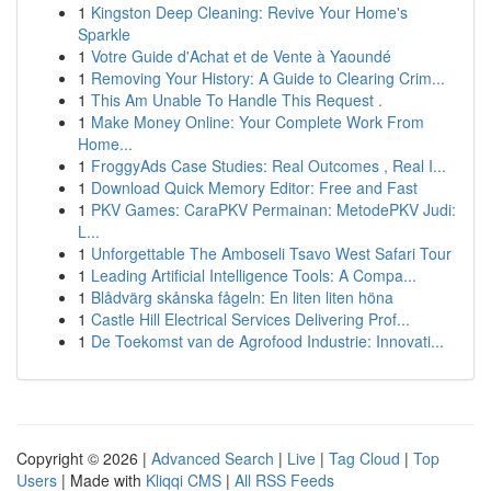
1
Kingston Deep Cleaning: Revive Your Home's
Sparkle
1
Votre Guide d'Achat et de Vente à Yaoundé
1
Removing Your History: A Guide to Clearing Crim...
1
This Am Unable To Handle This Request .
1
Make Money Online: Your Complete Work From
Home...
1
FroggyAds Case Studies: Real Outcomes , Real I...
1
Download Quick Memory Editor: Free and Fast
1
PKV Games: CaraPKV Permainan: MetodePKV Judi:
L...
1
Unforgettable The Amboseli Tsavo West Safari Tour
1
Leading Artificial Intelligence Tools: A Compa...
1
Blådvärg skånska fågeln: En liten liten höna
1
Castle Hill Electrical Services Delivering Prof...
1
De Toekomst van de Agrofood Industrie: Innovati...
Copyright © 2026 |
Advanced Search
|
Live
|
Tag Cloud
|
Top
Users
| Made with
Kliqqi CMS
|
All RSS Feeds