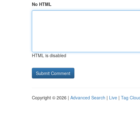
No HTML
HTML is disabled
Copyright © 2026 |
Advanced Search
|
Live
|
Tag Clou