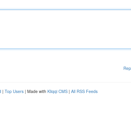
Rep
d
|
Top Users
| Made with
Kliqqi CMS
|
All RSS Feeds