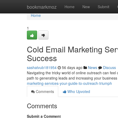
Home
bookmarkmoz
Home
New
Submit
Home
1
Cold Email Marketing Ser
Success
sashatvub181954
56 days ago
News
Discuss
Navigating the tricky world of online outreach can feel
path to generating leads and increasing your busines
marketing-services-your-guide-to-outreach-triumph
Comments
Who Upvoted
Comments
Submit a Comment