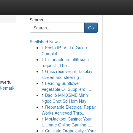
Search
Go
Published News
1
Fosto IPTV : Le Guide
Complet
1
I is unable to fulfill such
request . The ...
1
Gnss receiver pill Display
screen and steering ...
owerful
1
Leading Sunflower
d-email-
Vegetable Oil Suppliers :...
1
Bao lô MN XSMB Minh
Ngọc Chốt Số Hôm Nay
1
Reputable Electrical Repair
Works Achieved Thro...
1
MbiJackpot Casino: Your
Ultimate Online Gaming ...
1
Cultivate Organically : Your