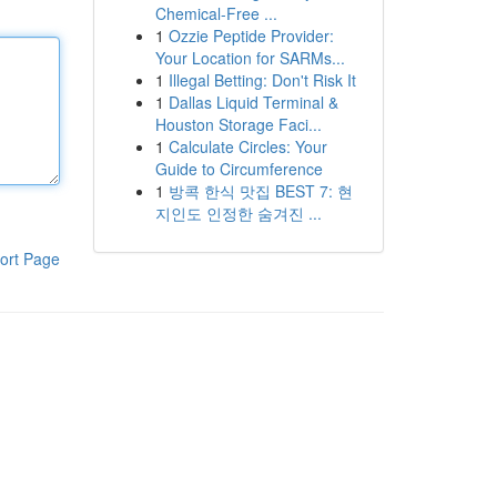
Chemical-Free ...
1
Ozzie Peptide Provider:
Your Location for SARMs...
1
Illegal Betting: Don't Risk It
1
Dallas Liquid Terminal &
Houston Storage Faci...
1
Calculate Circles: Your
Guide to Circumference
1
방콕 한식 맛집 BEST 7: 현
지인도 인정한 숨겨진 ...
ort Page