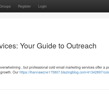
Groups
Register
Login
vices: Your Guide to Outreach
 overwhelming , but professional cold email marketing services offer a p
s growth. Our
https://ihannawzne175807.blazingblog.com/41342897/col