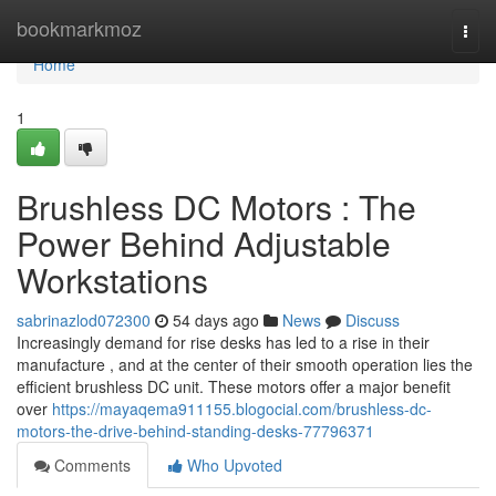
Home
bookmarkmoz
Togg
navi
Home
1
Brushless DC Motors : The
Power Behind Adjustable
Workstations
sabrinazlod072300
54 days ago
News
Discuss
Increasingly demand for rise desks has led to a rise in their
manufacture , and at the center of their smooth operation lies the
efficient brushless DC unit. These motors offer a major benefit
over
https://mayaqema911155.blogocial.com/brushless-dc-
motors-the-drive-behind-standing-desks-77796371
Comments
Who Upvoted