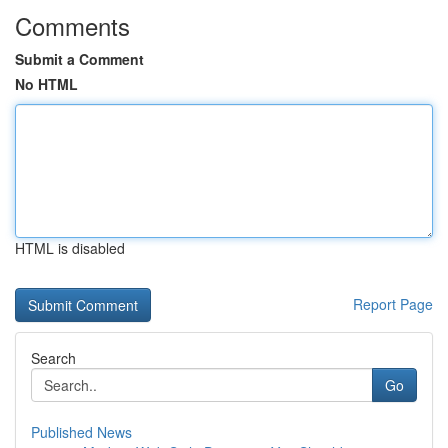
Comments
Submit a Comment
No HTML
HTML is disabled
Report Page
Search
Go
Published News