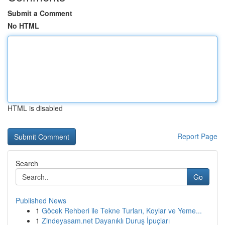
Submit a Comment
No HTML
HTML is disabled
Report Page
Search
Go
Published News
1
Göcek Rehberi ile Tekne Turları, Koylar ve Yeme...
1
Zindeyasam.net Dayanıklı Duruş İpuçları