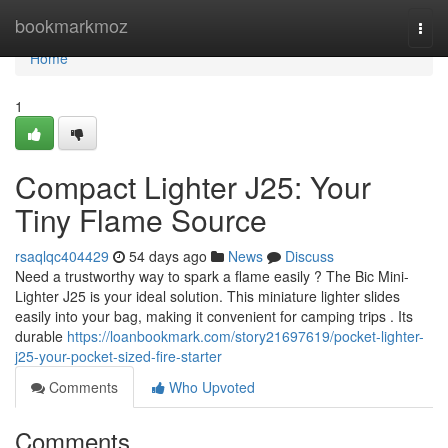
Home
bookmarkmoz
Togg
navi
Home
1
Compact Lighter J25: Your
Tiny Flame Source
rsaqlqc404429
54 days ago
News
Discuss
Need a trustworthy way to spark a flame easily ? The Bic Mini-
Lighter J25 is your ideal solution. This miniature lighter slides
easily into your bag, making it convenient for camping trips . Its
durable
https://loanbookmark.com/story21697619/pocket-lighter-
j25-your-pocket-sized-fire-starter
Comments
Who Upvoted
Comments