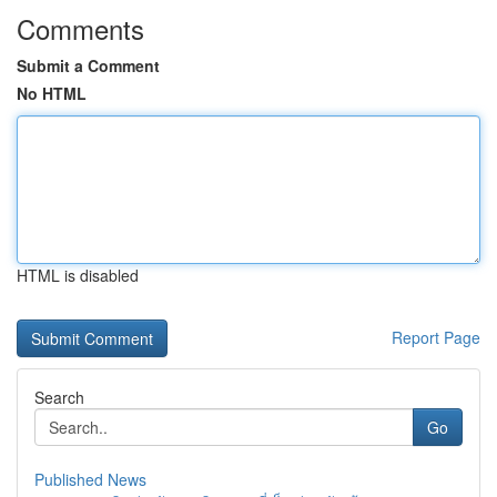
Comments
Submit a Comment
No HTML
HTML is disabled
Report Page
Search
Go
Published News