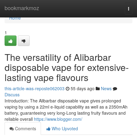
Home
bookmarkmoz
Togg
navi
Home
1
The versatility of Alibarbar
disposable vape for extensive-
lasting vape flavours
this-article-was-reposte062003
55 days ago
News
Discuss
Introduction: The Alibarbar disposable vape gives prolonged
vaping by using a 22ml e-liquid capability as well as a 2350mAh
battery, guaranteeing very long-Long lasting fruity flavours and
reliable overall
https://www.blogger.com/
Comments
Who Upvoted