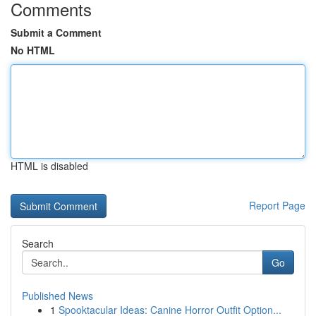
Comments
Submit a Comment
No HTML
HTML is disabled
Report Page
Search
Go
Published News
1
Spooktacular Ideas: Canine Horror Outfit Option...