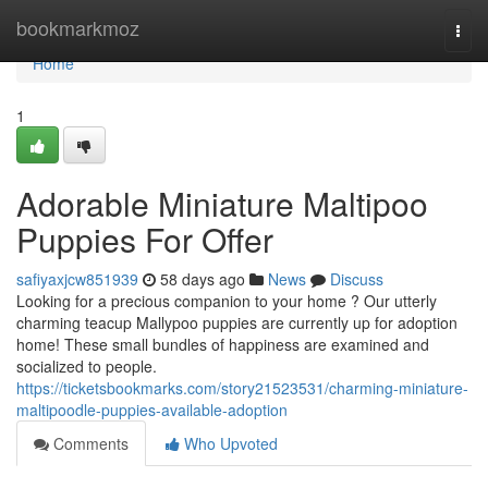
Home
bookmarkmoz
Togg
navi
Home
1
Adorable Miniature Maltipoo
Puppies For Offer
safiyaxjcw851939
58 days ago
News
Discuss
Looking for a precious companion to your home ? Our utterly
charming teacup Mallypoo puppies are currently up for adoption
home! These small bundles of happiness are examined and
socialized to people.
https://ticketsbookmarks.com/story21523531/charming-miniature-
maltipoodle-puppies-available-adoption
Comments
Who Upvoted