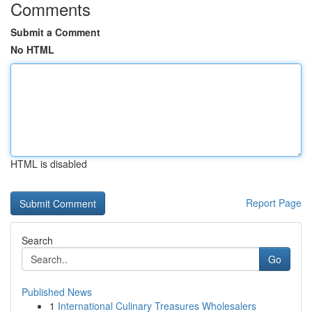
Comments
Submit a Comment
No HTML
HTML is disabled
Report Page
Search
Go
Published News
1
International Culinary Treasures Wholesalers