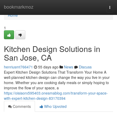
Home
bookmarkmoz
Togg
navi
Home
1
Kitchen Design Solutions in
San Jose, CA
henriusmt766471
55 days ago
News
Discuss
Expert Kitchen Design Solutions That Transform Your Home A
well-planned kitchen design can change the way you live in your
home. Whether you are cooking daily meals or simply hoping to
improve the flow of your space, a
https://oisiaorx595403.onesmablog.com/transform-your-space-
with-expert-kitchen-design-83170394
Comments
Who Upvoted