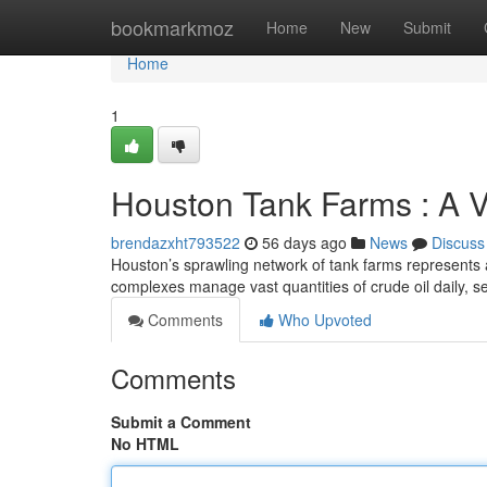
Home
bookmarkmoz
Home
New
Submit
Home
1
Houston Tank Farms : A V
brendazxht793522
56 days ago
News
Discuss
Houston’s sprawling network of tank farms represents a
complexes manage vast quantities of crude oil daily, s
Comments
Who Upvoted
Comments
Submit a Comment
No HTML