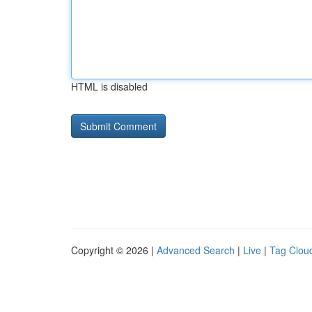
HTML is disabled
Copyright © 2026 |
Advanced Search
|
Live
|
Tag Clou