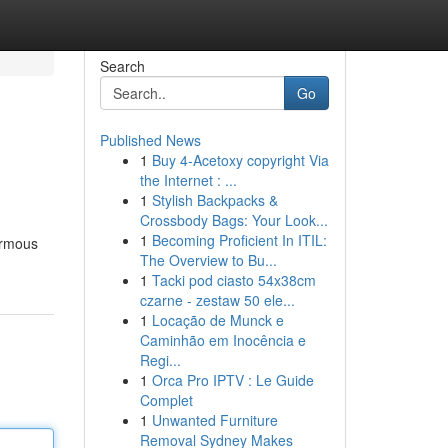
Search
Go
Published News
1
Buy 4-Acetoxy copyright Via
the Internet : ...
1
Stylish Backpacks &
Crossbody Bags: Your Look...
1
Becoming Proficient In ITIL:
normous
The Overview to Bu...
1
Tacki pod ciasto 54x38cm
czarne - zestaw 50 ele...
1
Locação de Munck e
Caminhão em Inocência e
Regi...
1
Orca Pro IPTV : Le Guide
Complet
1
Unwanted Furniture
Removal Sydney Makes