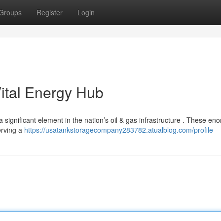
Groups
Register
Login
ital Energy Hub
 significant element in the nation’s oil & gas infrastructure . These e
erving a
https://usatankstoragecompany283782.atualblog.com/profile