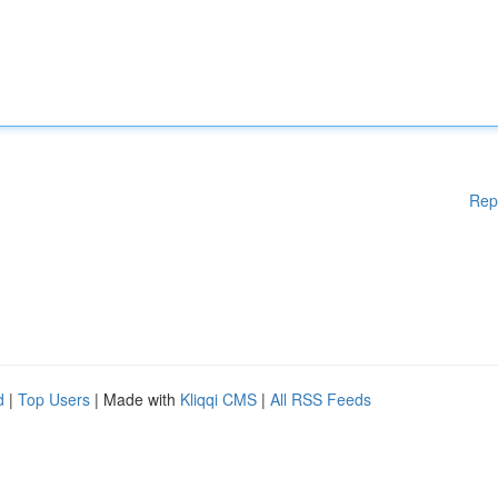
Rep
d
|
Top Users
| Made with
Kliqqi CMS
|
All RSS Feeds