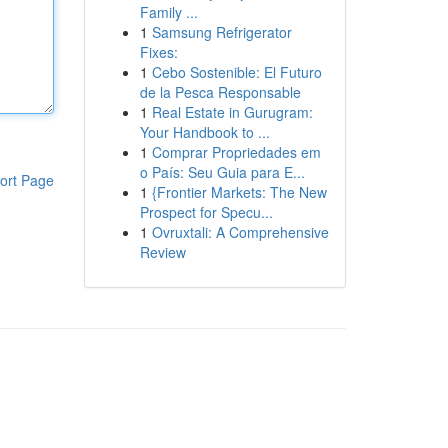
Family ...
1
Samsung Refrigerator
Fixes:
1
Cebo Sostenible: El Futuro
de la Pesca Responsable
1
Real Estate in Gurugram:
Your Handbook to ...
1
Comprar Propriedades em
o País: Seu Guia para E...
ort Page
1
{Frontier Markets: The New
Prospect for Specu...
1
Ovruxtali: A Comprehensive
Review