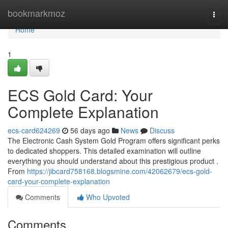
Home
bookmarkmoz
Togg
navi
Home
1
ECS Gold Card: Your
Complete Explanation
ecs-card624269
56 days ago
News
Discuss
The Electronic Cash System Gold Program offers significant perks
to dedicated shoppers. This detailed examination will outline
everything you should understand about this prestigious product .
From
https://jibcard758168.blogsmine.com/42062679/ecs-gold-
card-your-complete-explanation
Comments
Who Upvoted
Comments