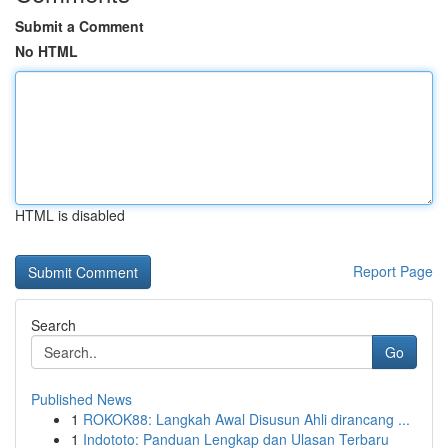
Submit a Comment
No HTML
HTML is disabled
Report Page
Search
Go
Published News
1
ROKOK88: Langkah Awal Disusun Ahli dirancang ...
1
Indototo: Panduan Lengkap dan Ulasan Terbaru