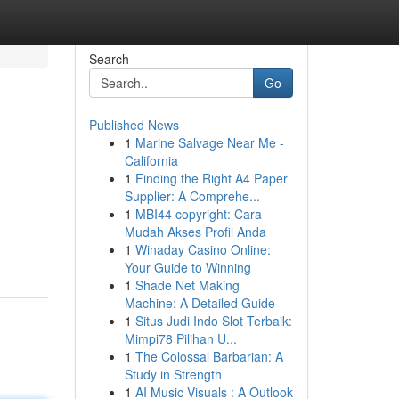
Search
Go
Published News
1
Marine Salvage Near Me -
California
1
Finding the Right A4 Paper
Supplier: A Comprehe...
1
MBI44 copyright: Cara
Mudah Akses Profil Anda
1
Winaday Casino Online:
Your Guide to Winning
1
Shade Net Making
Machine: A Detailed Guide
1
Situs Judi Indo Slot Terbaik:
Mimpi78 Pilihan U...
1
The Colossal Barbarian: A
Study in Strength
1
AI Music Visuals : A Outlook