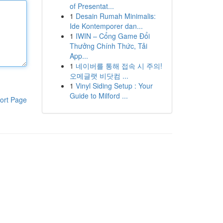
of Presentat...
1
Desain Rumah Minimalis:
Ide Kontemporer dan...
1
IWIN – Cổng Game Đổi
Thưởng Chính Thức, Tải
App...
1
네이버를 통해 접속 시 주의!
오메글랫 비닷컴 ...
1
Vinyl Siding Setup : Your
Guide to Milford ...
ort Page