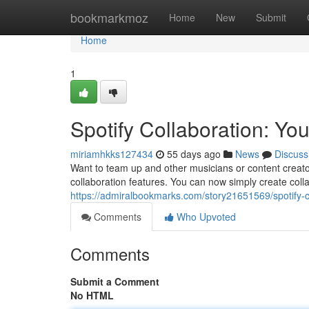
Home
bookmarkmoz
Home
New
Submit
Home
1
Spotify Collaboration: Yo
miriamhkks127434
55 days ago
News
Discuss
Want to team up and other musicians or content creato
collaboration features. You can now simply create collab
https://admiralbookmarks.com/story21651569/spotify-co
Comments
Who Upvoted
Comments
Submit a Comment
No HTML