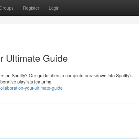
Groups
Register
Login
ur Ultimate Guide
rs on Spotify? Our guide offers a complete breakdown into Spotify's
orative playlists featuring
llaboration-your-ultimate-guide