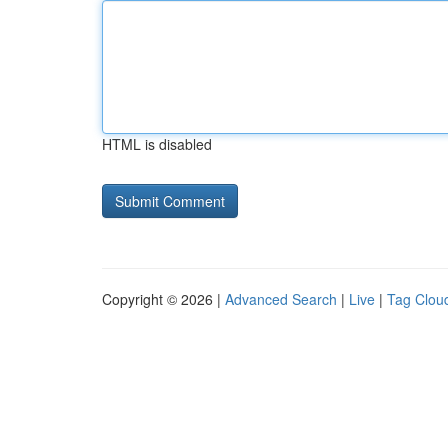
HTML is disabled
Copyright © 2026 |
Advanced Search
|
Live
|
Tag Clou