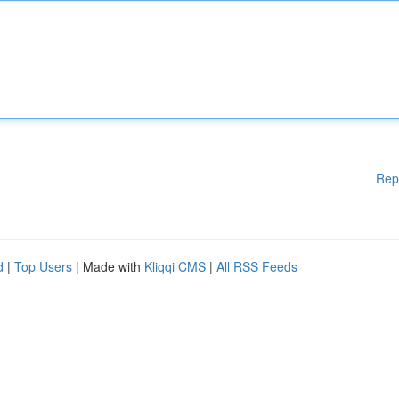
Rep
d
|
Top Users
| Made with
Kliqqi CMS
|
All RSS Feeds