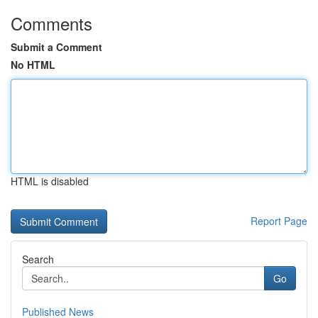
Comments
Submit a Comment
No HTML
HTML is disabled
Report Page
Search
Go
Published News