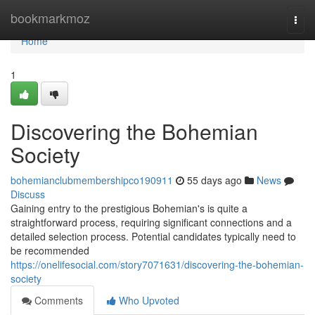
Home
bookmarkmoz
Togg
navi
Home
1
Discovering the Bohemian
Society
bohemianclubmembershipco190911
55 days ago
News
Discuss
Gaining entry to the prestigious Bohemian's is quite a
straightforward process, requiring significant connections and a
detailed selection process. Potential candidates typically need to
be recommended
https://onelifesocial.com/story7071631/discovering-the-bohemian-
society
Comments
Who Upvoted