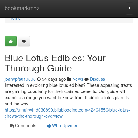
Home
bookmarkmoz
Togg
navi
Home
1
Blue Lotus Edibles: Your
Thorough Guide
joanvpfs019098
54 days ago
News
Discuss
Interested in exploring blue lotus edibles? These appealing treats
are gaining popularity for their claimed benefits. Our guide will
examine a range you want to know, from their blue lotus plant is
and the way it
https://umairwfnd036890.bligblogging.com/42464556/blue-lotus-
chews-the-thorough-overview
Comments
Who Upvoted