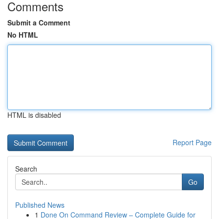
Comments
Submit a Comment
No HTML
HTML is disabled
Report Page
Search
Go
Published News
1
Done On Command Review – Complete Guide for