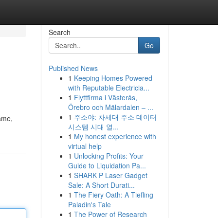
Search
Go
Published News
1
Keeping Homes Powered
with Reputable Electricia...
1
Flyttfirma i Västerås,
Örebro och Mälardalen – ...
1
주소야: 차세대 주소 데이터
name,
시스템 시대 열...
1
My honest experience with
virtual help
1
Unlocking Profits: Your
Guide to Liquidation Pa...
1
SHARK P Laser Gadget
Sale: A Short Durati...
1
The Fiery Oath: A Tiefling
Paladin's Tale
1
The Power of Research