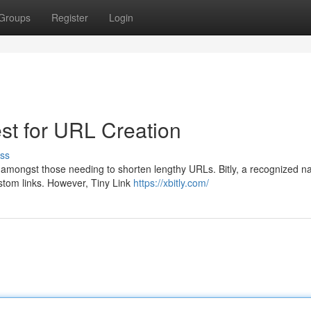
Groups
Register
Login
est for URL Creation
ss
e amongst those needing to shorten lengthy URLs. Bitly, a recognized 
custom links. However, Tiny Link
https://xbitly.com/