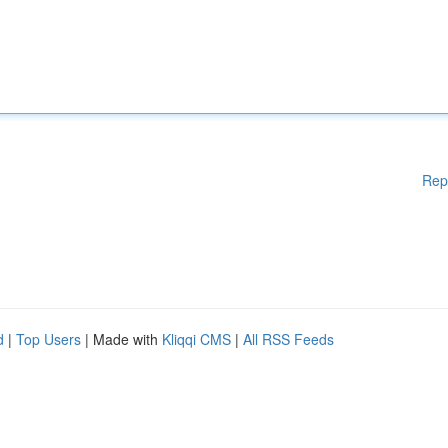
Rep
d
|
Top Users
| Made with
Kliqqi CMS
|
All RSS Feeds