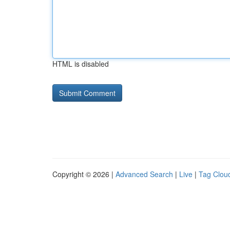
HTML is disabled
Copyright © 2026 |
Advanced Search
|
Live
|
Tag Clou