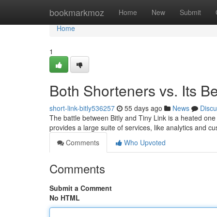
Home
bookmarkmoz
Home
New
Submit
Home
1
Both Shorteners vs. Its B
short-link-bitly536257
55 days ago
News
Discu
The battle between Bitly and Tiny Link is a heated on
provides a large suite of services, like analytics and 
Comments
Who Upvoted
Comments
Submit a Comment
No HTML