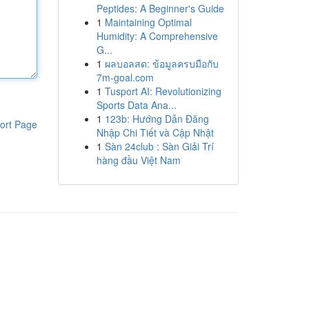
Peptides: A Beginner's Guide
1
Maintaining Optimal
Humidity: A Comprehensive
G...
1
ผลบอลสด: ข้อมูลครบมือกับ
7m-goal.com
1
Tusport AI: Revolutionizing
Sports Data Ana...
1
123b: Hướng Dẫn Đăng
ort Page
Nhập Chi Tiết và Cập Nhật
1
Sàn 24club : Sàn Giải Trí
hàng đầu Việt Nam