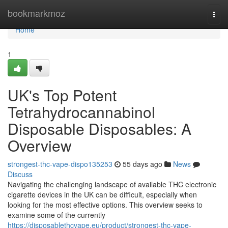
Home
bookmarkmoz
Togg
navi
Home
1
UK's Top Potent
Tetrahydrocannabinol
Disposable Disposables: A
Overview
strongest-thc-vape-dispo135253
55 days ago
News
Discuss
Navigating the challenging landscape of available THC electronic
cigarette devices in the UK can be difficult, especially when
looking for the most effective options. This overview seeks to
examine some of the currently
https://disposablethcvape.eu/product/strongest-thc-vape-