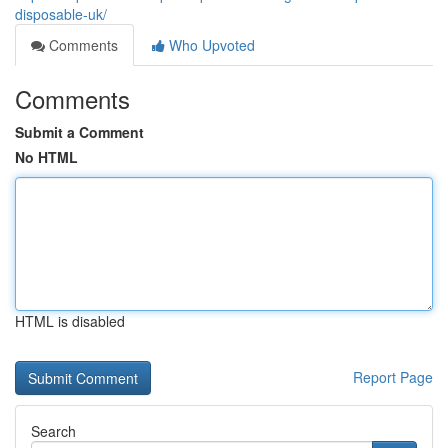
disposable-uk/
Comments
Who Upvoted
Comments
Submit a Comment
No HTML
HTML is disabled
Report Page
Search