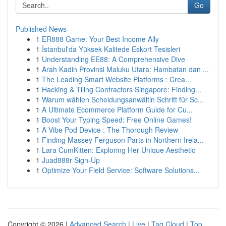
Go
Published News
1
ER888 Game: Your Best Income Ally
1
İstanbul'da Yüksek Kalitede Eskort Tesisleri
1
Understanding EE88: A Comprehensive Dive
1
Arah Kadin Provinsi Maluku Utara: Hambatan dan ...
1
The Leading Smart Website Platforms : Crea...
1
Hacking & Tiling Contractors Singapore: Finding...
1
Warum wählen Scheidungsanwältin Schritt für Sc...
1
A Ultimate Ecommerce Platform Guide for Cu...
1
Boost Your Typing Speed: Free Online Games!
1
A Vibe Pod Device : The Thorough Review
1
Finding Massey Ferguson Parts in Northern Irela...
1
Lara CumKitten: Exploring Her Unique Aesthetic
1
Juad888r Sign-Up
1
Optimize Your Field Service: Software Solutions...
Copyright © 2026 |
Advanced Search
|
Live
|
Tag Cloud
|
Top