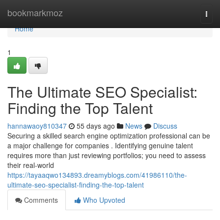
Home
bookmarkmoz
Togg
navi
Home
1
The Ultimate SEO Specialist:
Finding the Top Talent
hannawaoy810347
55 days ago
News
Discuss
Securing a skilled search engine optimization professional can be
a major challenge for companies . Identifying genuine talent
requires more than just reviewing portfolios; you need to assess
their real-world
https://tayaaqwo134893.dreamyblogs.com/41986110/the-
ultimate-seo-specialist-finding-the-top-talent
Comments
Who Upvoted