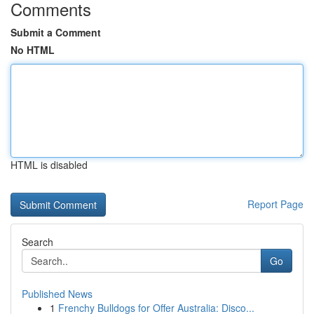
Comments
Submit a Comment
No HTML
HTML is disabled
Report Page
Search
Go
Published News
1
Frenchy Bulldogs for Offer Australia: Disco...