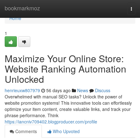
Home
bookmarkmoz
Togg
navi
Home
1
Maximize Your Online Store:
Website Ranking Automation
Unlocked
henrieuxw807979
56 days ago
News
Discuss
Overwhelmed with manual SEO tasks? Unlock the power of
website promotion systems! This innovative tools can effortlessly
optimize your item content, create valuable links, and track your
phrase performance. Think
https://iancniv709402.blogproducer.com/profile
Comments
Who Upvoted