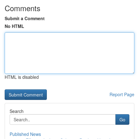
Comments
Submit a Comment
No HTML
HTML is disabled
Report Page
Search
Go
Published News