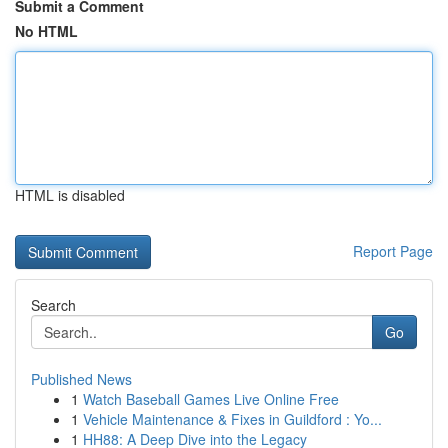
Submit a Comment
No HTML
HTML is disabled
Report Page
Search
Go
Published News
1
Watch Baseball Games Live Online Free
1
Vehicle Maintenance & Fixes in Guildford : Yo...
1
HH88: A Deep Dive into the Legacy