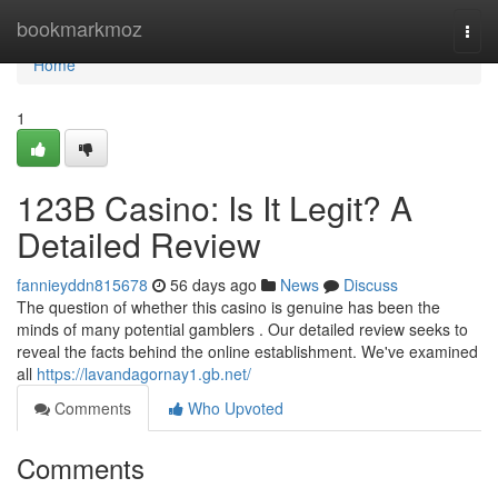
Home
bookmarkmoz
Togg
navi
Home
1
123B Casino: Is It Legit? A
Detailed Review
fannieyddn815678
56 days ago
News
Discuss
The question of whether this casino is genuine has been the
minds of many potential gamblers . Our detailed review seeks to
reveal the facts behind the online establishment. We've examined
all
https://lavandagornay1.gb.net/
Comments
Who Upvoted
Comments