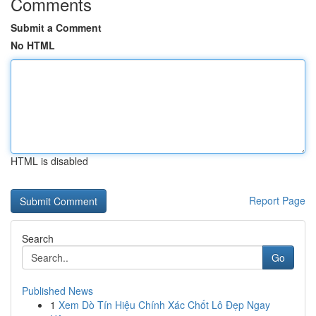
Comments
Submit a Comment
No HTML
HTML is disabled
Report Page
Search
Go
Published News
1
Xem Dò Tín Hiệu Chính Xác Chốt Lô Đẹp Ngay