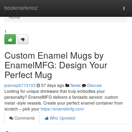
Home
bookmarkmoz
Togg
navi
Home
1
Custom Enamel Mugs by
EnamelMFG: Design Your
Perfect Mug
joanvqzb713103
57 days ago
News
Discuss
Looking for unique drinkware that truly embodies your
personality? EnamelMFG delivers a fantastic service: custom
metal -style vessels. Create your perfect enamel container from
scratch – pick your
https://enamelmfg.com/
Comments
Who Upvoted