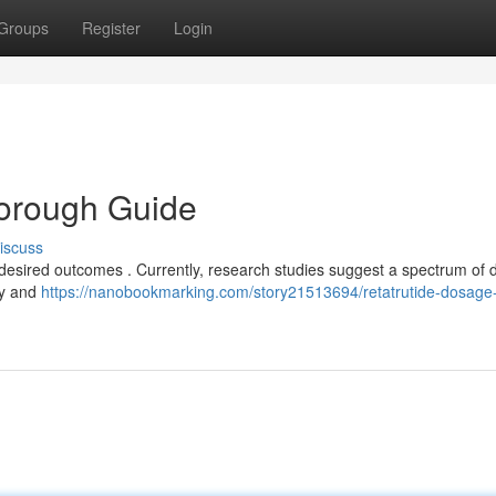
Groups
Register
Login
horough Guide
iscuss
g desired outcomes . Currently, research studies suggest a spectrum of 
ly and
https://nanobookmarking.com/story21513694/retatrutide-dosage