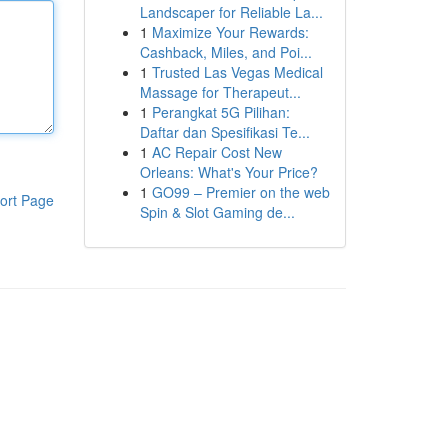
Landscaper for Reliable La...
1
Maximize Your Rewards:
Cashback, Miles, and Poi...
1
Trusted Las Vegas Medical
Massage for Therapeut...
1
Perangkat 5G Pilihan:
Daftar dan Spesifikasi Te...
1
AC Repair Cost New
Orleans: What's Your Price?
1
GO99 – Premier on the web
ort Page
Spin & Slot Gaming de...