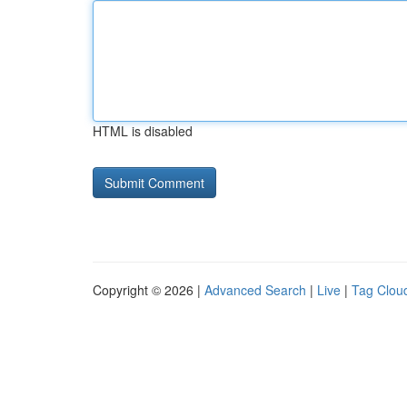
HTML is disabled
Copyright © 2026 |
Advanced Search
|
Live
|
Tag Clou