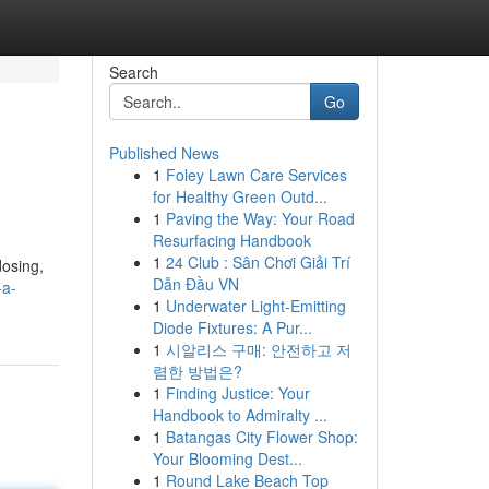
Search
Go
Published News
1
Foley Lawn Care Services
for Healthy Green Outd...
1
Paving the Way: Your Road
Resurfacing Handbook
1
24 Club : Sân Chơi Giải Trí
dosing,
Dẫn Đầu VN
-a-
1
Underwater Light-Emitting
Diode Fixtures: A Pur...
1
시알리스 구매: 안전하고 저
렴한 방법은?
1
Finding Justice: Your
Handbook to Admiralty ...
1
Batangas City Flower Shop:
Your Blooming Dest...
1
Round Lake Beach Top