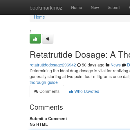
Home
bookmarkmoz
Home
New
Submit
Home
1
Retatrutide Dosage: A T
retatrutidedosage296942
56 days ago
News
D
Determining the ideal drug dosage is vital for realizin
generally starting at two point four milligrams once dai
thorough-guide
Comments
Who Upvoted
Comments
Submit a Comment
No HTML