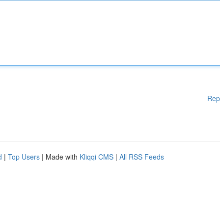
Rep
d
|
Top Users
| Made with
Kliqqi CMS
|
All RSS Feeds