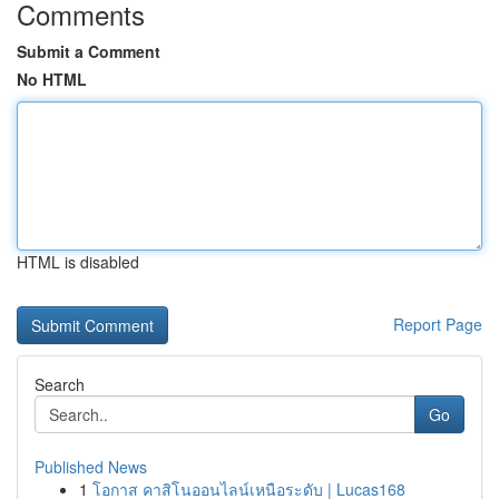
Comments
Submit a Comment
No HTML
HTML is disabled
Report Page
Search
Go
Published News
1
โอกาส คาสิโนออนไลน์เหนือระดับ | Lucas168