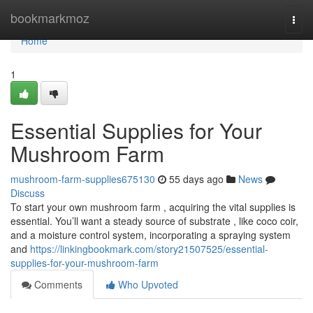
Home
bookmarkmoz
Togg
navi
Home
1
Essential Supplies for Your
Mushroom Farm
mushroom-farm-supplies675130
55 days ago
News
Discuss
To start your own mushroom farm , acquiring the vital supplies is
essential. You’ll want a steady source of substrate , like coco coir,
and a moisture control system, incorporating a spraying system
and
https://linkingbookmark.com/story21507525/essential-
supplies-for-your-mushroom-farm
Comments
Who Upvoted