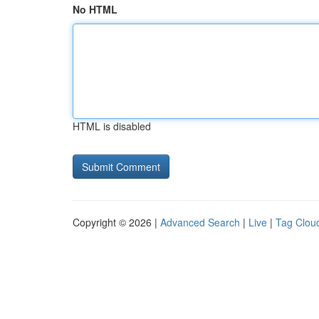
No HTML
HTML is disabled
Copyright © 2026 |
Advanced Search
|
Live
|
Tag Clou