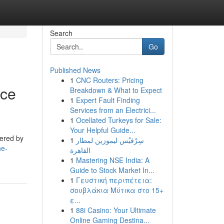
Search
Go
Published News
1
CNC Routers: Pricing
nce
Breakdown & What to Expect
1
Expert Fault Finding
Services from an Electrici...
1
Ocellated Turkeys for Sale:
Your Helpful Guide...
tered by
1
سِرْفيْس ليموزين لمطار
he-
القاهرة
1
Mastering NSE India: A
Guide to Stock Market In...
1
Γευστική περιπέτεια:
σουβλάκια Μύτικα στο 15+
ε...
1
88i Casino: Your Ultimate
Online Gaming Destina...