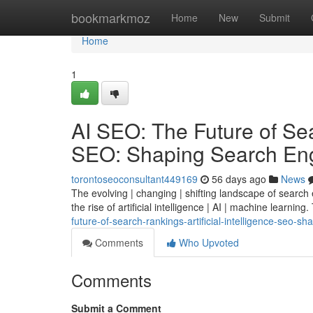
Home
bookmarkmoz
Home
New
Submit
Home
1
AI SEO: The Future of Sear
SEO: Shaping Search Eng
torontoseoconsultant449169
56 days ago
News
The evolving | changing | shifting landscape of search
the rise of artificial intelligence | AI | machine learning.
future-of-search-rankings-artificial-intelligence-seo-s
Comments
Who Upvoted
Comments
Submit a Comment