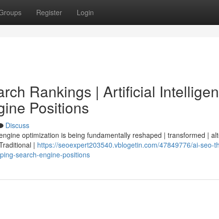
Groups
Register
Login
ch Rankings | Artificial Intellige
ine Positions
Discuss
 engine optimization is being fundamentally reshaped | transformed | al
 Traditional |
https://seoexpert203540.vblogetin.com/47849776/ai-seo-t
haping-search-engine-positions