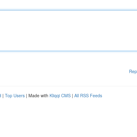
Rep
d
|
Top Users
| Made with
Kliqqi CMS
|
All RSS Feeds