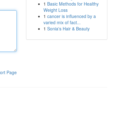
1
Basic Methods for Healthy
Weight Loss
1
cancer is influenced by a
varied mix of fact...
1
Sonia's Hair & Beauty
ort Page