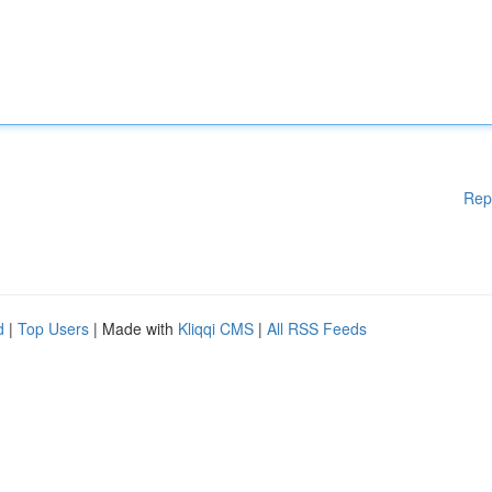
Rep
d
|
Top Users
| Made with
Kliqqi CMS
|
All RSS Feeds