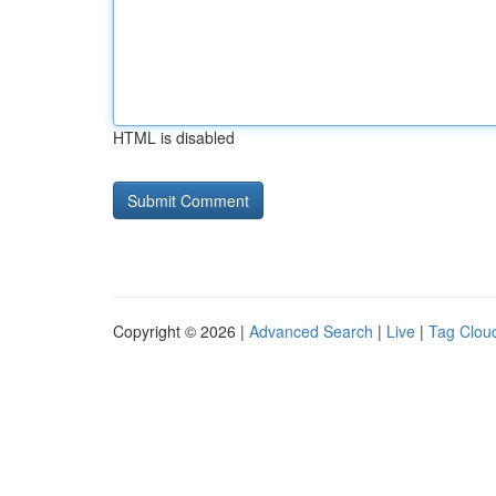
HTML is disabled
Copyright © 2026 |
Advanced Search
|
Live
|
Tag Clou