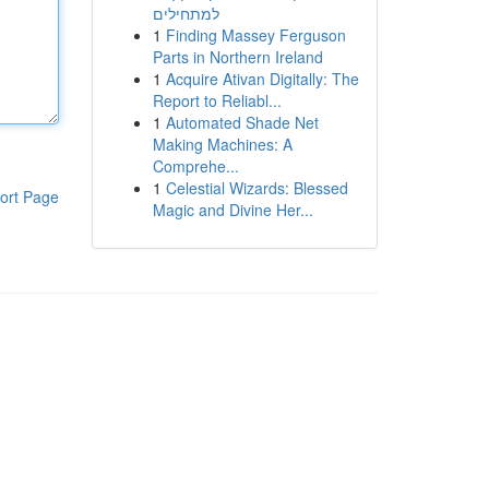
למתחילים
1
Finding Massey Ferguson
Parts in Northern Ireland
1
Acquire Ativan Digitally: The
Report to Reliabl...
1
Automated Shade Net
Making Machines: A
Comprehe...
1
Celestial Wizards: Blessed
ort Page
Magic and Divine Her...