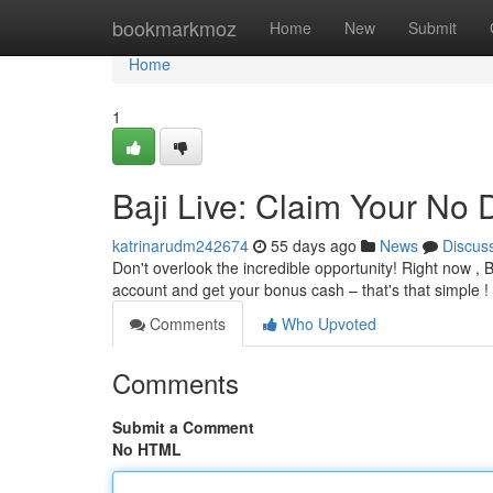
Home
bookmarkmoz
Home
New
Submit
Home
1
Baji Live: Claim Your No
katrinarudm242674
55 days ago
News
Discus
Don't overlook the incredible opportunity! Right now , B
account and get your bonus cash – that's that simple !
Comments
Who Upvoted
Comments
Submit a Comment
No HTML