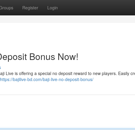
Groups
Register
Login
 Deposit Bonus Now!
s
aji Live is offering a special no deposit reward to new players. Easily c
https://bajilive-bd.com/baji-live-no-deposit-bonus/