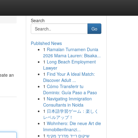
Search
Go
Published News
1
Ramalan Turnamen Dunia
2026 Mama Lauren: Bisaka...
1
Long Beach Employment
Lawyer
1
Find Your A Ideal Match:
reate an
Discover Adult ...
1
Cómo Transferir tu
Dominio: Guía Paso a Paso
1
Navigating Immigration
Consultants in Noida
1
日本語学習ゲーム：楽しく
レベルアップ！
1
Wohnhero: Die neue Art die
Immobilienfinanzi...
1
שיקום רייד מדריך מקיף