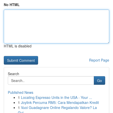
No HTML
HTML is disabled
Report Page
Search
Go
Published News
1
Locating Espresso Units in the USA - Your ...
1
Joylink Percuma RM5: Cara Mendapatkan Kredit
1
Vuoi Guadagnare Online Regalando Valore? La
Gui...