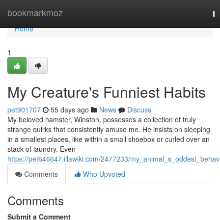
Home
bookmarkmoz
To
na
Home
1
My Creature's Funniest Habits
pet901707
55 days ago
News
Discuss
My beloved hamster, Winston, possesses a collection of truly
strange quirks that consistently amuse me. He insists on sleeping
in a smallest places, like within a small shoebox or curled over an
stack of laundry. Even
https://pet646647.illawiki.com/2477233/my_animal_s_oddest_behav
Comments
Who Upvoted
Comments
Submit a Comment