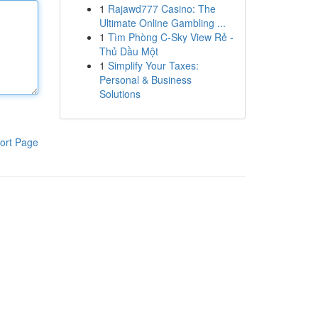
1
Rajawd777 Casino: The
Ultimate Online Gambling ...
1
Tìm Phòng C-Sky View Rẻ -
Thủ Dầu Một
1
Simplify Your Taxes:
Personal & Business
Solutions
ort Page