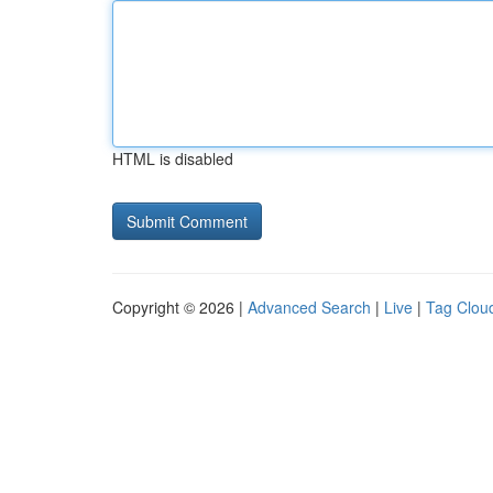
HTML is disabled
Copyright © 2026 |
Advanced Search
|
Live
|
Tag Clou