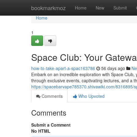
Home
bookmarkmoz
Home
New
Submit
Home
1
Space Club: Your Gatewa
how-to-take-apart-a-spac163786
56 days ago
Ne
Embark on an incredible exploration with Space Club, 
through exclusive events, captivating lectures, and a t
https://spacebarvape785370.shivawiki.com/8316895
Comments
Who Upvoted
Comments
Submit a Comment
No HTML