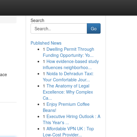
Search
Go
Published News
1
Dwelling Permit Through
Funding Opportunity: Yo...
1
How evidence-based study
influences neighborhoo...
1
Noida to Dehradun Taxi:
pace
Your Comfortable Jour...
1
The Anatomy of Legal
Excellence: Why Complex
Ca...
1
Enjoy Premium Coffee
Beans!
1
Executive Hiring Outlook : A
This Year's ...
1
Affordable VPN UK : Top
Low-Cost Provider...