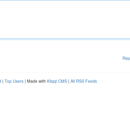
Rep
d
|
Top Users
| Made with
Kliqqi CMS
|
All RSS Feeds