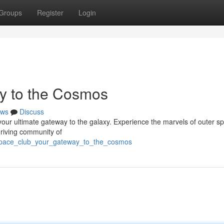
Groups
Register
Login
y to the Cosmos
ws
Discuss
your ultimate gateway to the galaxy. Experience the marvels of outer s
hriving community of
/space_club_your_gateway_to_the_cosmos