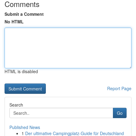
Comments
Submit a Comment
No HTML
HTML is disabled
Report Page
Search
Go
Published News
1
Der ultimative Campingplatz-Guide für Deutschland