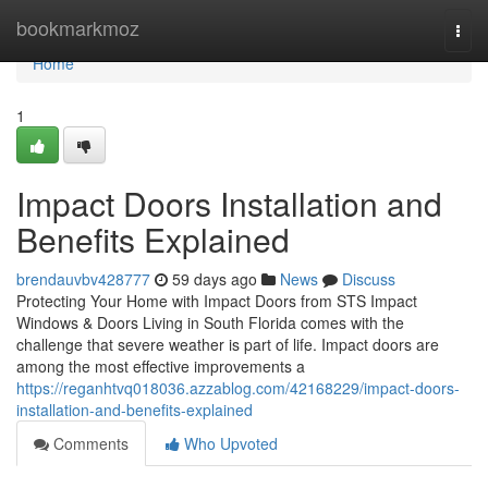
Home
bookmarkmoz
Togg
navi
Home
1
Impact Doors Installation and
Benefits Explained
brendauvbv428777
59 days ago
News
Discuss
Protecting Your Home with Impact Doors from STS Impact
Windows & Doors Living in South Florida comes with the
challenge that severe weather is part of life. Impact doors are
among the most effective improvements a
https://reganhtvq018036.azzablog.com/42168229/impact-doors-
installation-and-benefits-explained
Comments
Who Upvoted