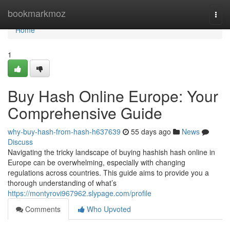
Home
bookmarkmoz
Togg
navi
Home
1
Buy Hash Online Europe: Your
Comprehensive Guide
why-buy-hash-from-hash-h637639
55 days ago
News
Discuss
Navigating the tricky landscape of buying hashish hash online in
Europe can be overwhelming, especially with changing
regulations across countries. This guide aims to provide you a
thorough understanding of what’s
https://montyrovi967962.slypage.com/profile
Comments
Who Upvoted