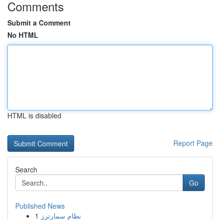
Comments
Submit a Comment
No HTML
HTML is disabled
Report Page
Search
Go
Published News
1
نظام سمارترز