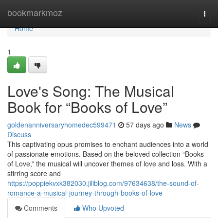
Home
bookmarkmoz
Togg
navi
Home
1
Love's Song: The Musical
Book for “Books of Love”
goldenanniversaryhomedec599471
57 days ago
News
Discuss
This captivating opus promises to enchant audiences into a world
of passionate emotions. Based on the beloved collection “Books
of Love,” the musical will uncover themes of love and loss. With a
stirring score and
https://poppiekvxk382030.jiliblog.com/97634638/the-sound-of-
romance-a-musical-journey-through-books-of-love
Comments
Who Upvoted