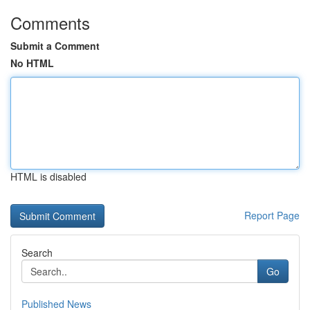
Comments
Submit a Comment
No HTML
HTML is disabled
Report Page
Search
Go
Published News