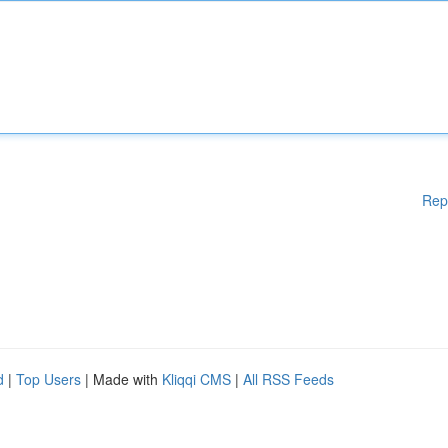
Rep
d
|
Top Users
| Made with
Kliqqi CMS
|
All RSS Feeds