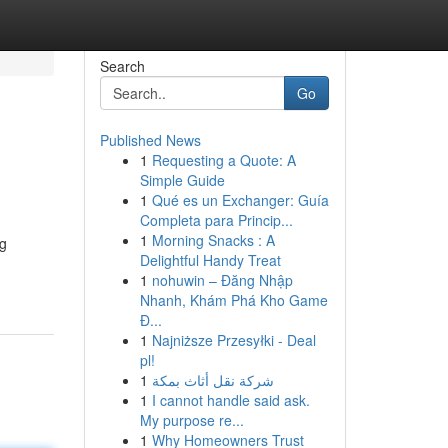
Search
Go
Published News
1
Requesting a Quote: A
Simple Guide
1
Qué es un Exchanger: Guía
Completa para Princip...
1
Morning Snacks : A
ng
Delightful Handy Treat
1
nohuwin – Đăng Nhập
Nhanh, Khám Phá Kho Game
Đ...
1
Najniższe Przesyłki - Deal
pl!
1
شركة نقل أثاث بمكة
1
I cannot handle said ask.
My purpose re...
1
Why Homeowners Trust