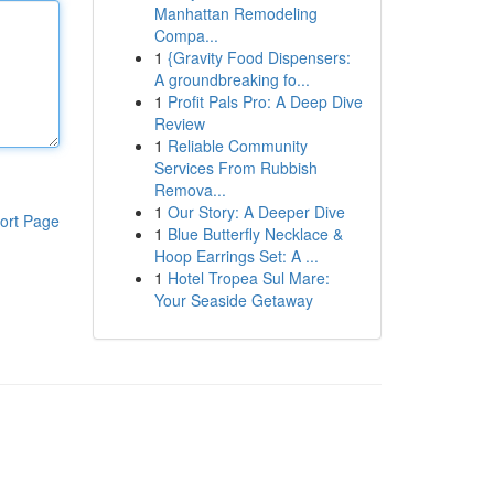
Manhattan Remodeling
Compa...
1
{Gravity Food Dispensers:
A groundbreaking fo...
1
Profit Pals Pro: A Deep Dive
Review
1
Reliable Community
Services From Rubbish
Remova...
1
Our Story: A Deeper Dive
ort Page
1
Blue Butterfly Necklace &
Hoop Earrings Set: A ...
1
Hotel Tropea Sul Mare:
Your Seaside Getaway