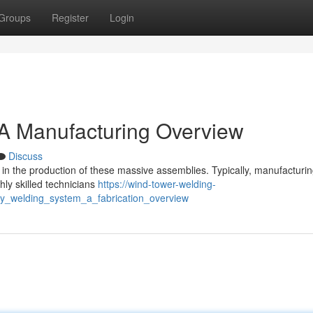
Groups
Register
Login
 A Manufacturing Overview
Discuss
 in the production of these massive assemblies. Typically, manufacturi
hly skilled technicians
https://wind-tower-welding-
y_welding_system_a_fabrication_overview