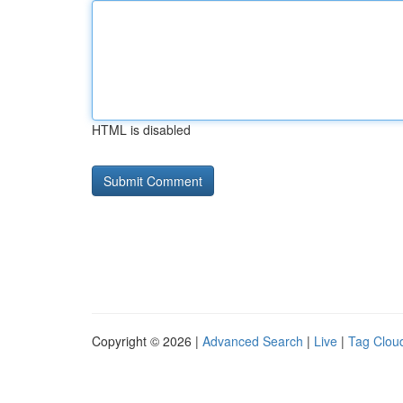
HTML is disabled
Copyright © 2026 |
Advanced Search
|
Live
|
Tag Clou