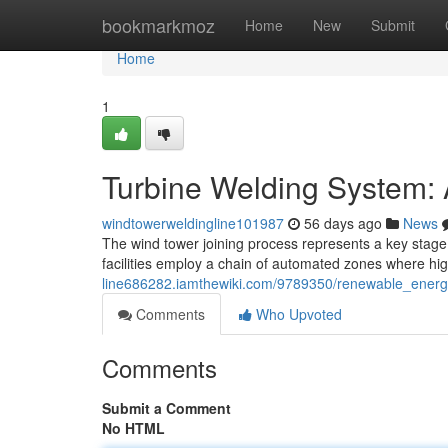
Home
bookmarkmoz
Home
New
Submit
Home
1
Turbine Welding System:
windtowerweldingline101987
56 days ago
News
The wind tower joining process represents a key stage
facilities employ a chain of automated zones where hig
line686282.iamthewiki.com/9789350/renewable_energ
Comments
Who Upvoted
Comments
Submit a Comment
No HTML