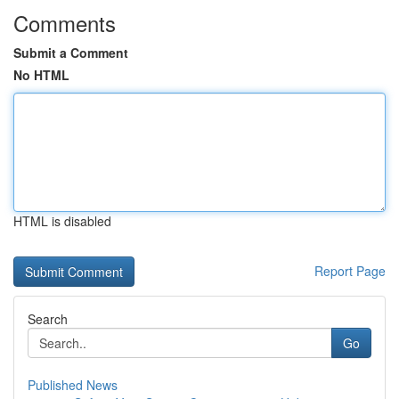
Comments
Submit a Comment
No HTML
HTML is disabled
Report Page
Search
Go
Published News