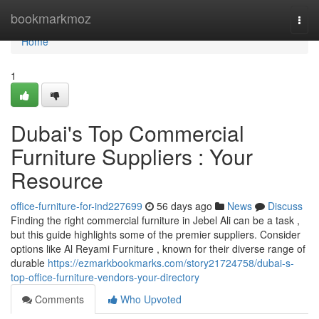
Home
bookmarkmoz
Togg
navi
Home
1
Dubai's Top Commercial
Furniture Suppliers : Your
Resource
office-furniture-for-ind227699
56 days ago
News
Discuss
Finding the right commercial furniture in Jebel Ali can be a task ,
but this guide highlights some of the premier suppliers. Consider
options like Al Reyami Furniture , known for their diverse range of
durable
https://ezmarkbookmarks.com/story21724758/dubai-s-
top-office-furniture-vendors-your-directory
Comments
Who Upvoted