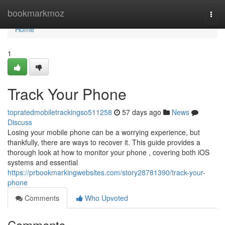
Home
bookmarkmoz
Togg
navi
Home
1
Track Your Phone
topratedmobiletrackingso511258
57 days ago
News
Discuss
Losing your mobile phone can be a worrying experience, but
thankfully, there are ways to recover it. This guide provides a
thorough look at how to monitor your phone , covering both iOS
systems and essential
https://prbookmarkingwebsites.com/story28781390/track-your-
phone
Comments
Who Upvoted
Comments