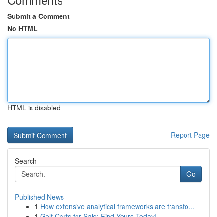
Submit a Comment
No HTML
HTML is disabled
Report Page
Search
Go
Published News
1
How extensive analytical frameworks are transfo...
1
Golf Carts for Sale: Find Yours Today!