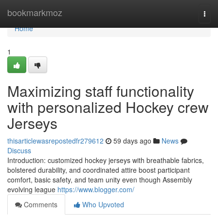
Home
bookmarkmoz
Togg
navi
Home
1
Maximizing staff functionality
with personalized Hockey crew
Jerseys
thisarticlewasrepostedfr279612
59 days ago
News
Discuss
Introduction: customized hockey jerseys with breathable fabrics,
bolstered durability, and coordinated attire boost participant
comfort, basic safety, and team unity even though Assembly
evolving league
https://www.blogger.com/
Comments
Who Upvoted