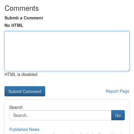
Comments
Submit a Comment
No HTML
HTML is disabled
Report Page
Search
Go
Published News