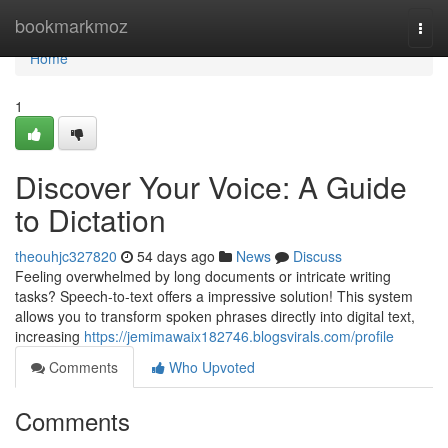
Home
bookmarkmoz
Togg
navi
Home
1
Discover Your Voice: A Guide
to Dictation
theouhjc327820
54 days ago
News
Discuss
Feeling overwhelmed by long documents or intricate writing
tasks? Speech-to-text offers a impressive solution! This system
allows you to transform spoken phrases directly into digital text,
increasing
https://jemimawaix182746.blogsvirals.com/profile
Comments
Who Upvoted
Comments