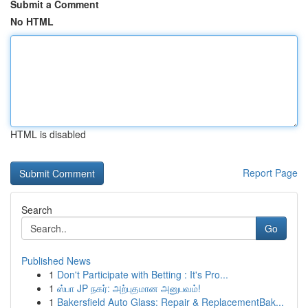
Submit a Comment
No HTML
HTML is disabled
Report Page
Search
Go
Published News
1
Don't Participate with Betting : It's Pro...
1
ஸ்பா JP நகர்: அற்புதமான அனுபவம்!
1
Bakersfield Auto Glass: Repair & ReplacementBak...